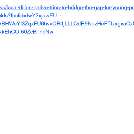
s/local/dillon-native-tries-to-bridge-the-gap-for-young-p
ields?fbclid=IwY2xjawEU_-
ABHWeYI3ZqxFU8hvvOR4jLLLQdR9NozHeFTfxxgxaCx
xkEhCO-60ZcB_hbNw