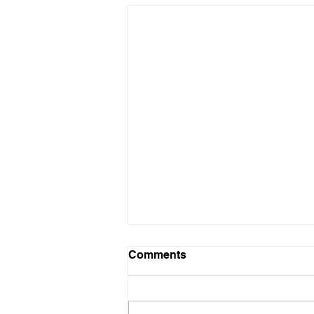
Comments