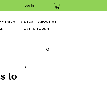
Log In
 AMERICA
VIDEOS
ABOUT US
AR
GET IN TOUCH
s to