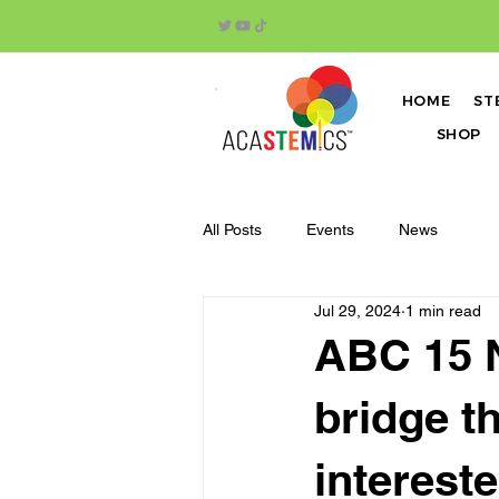
HOME
ST
SHOP
All Posts
Events
News
Jul 29, 2024
1 min read
ABC 15 N
bridge t
interest