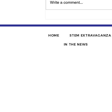
Write a comment...
Jerome McQueen’s
‘AcaSTEMics’ Tapped To
Conduct Professional
Development By Alabama
HOME
STEM EXTRAVAGANZA
State Department Of
Education
IN THE NEWS