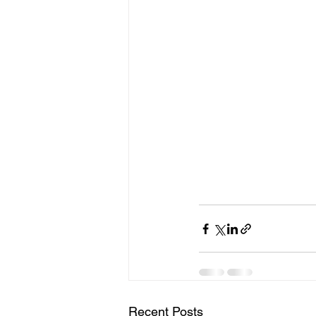
Recent Posts