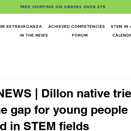
FREE SHIPPING ON ORDERS OVER $75
EM EXTRAVAGANZA
ACHIEVED COMPETENCIES
STEM IN
IN THE NEWS
FORUM
CALEND
EWS | Dillon native trie
he gap for young people
ed in STEM fields