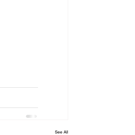
See All