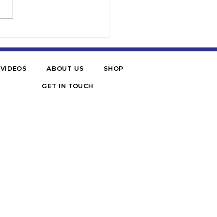
BES | Six STEM
uencers Helping To
ge The Gap For Blacks,
panics And Women
VIDEOS
ABOUT US
SHOP
GET IN TOUCH