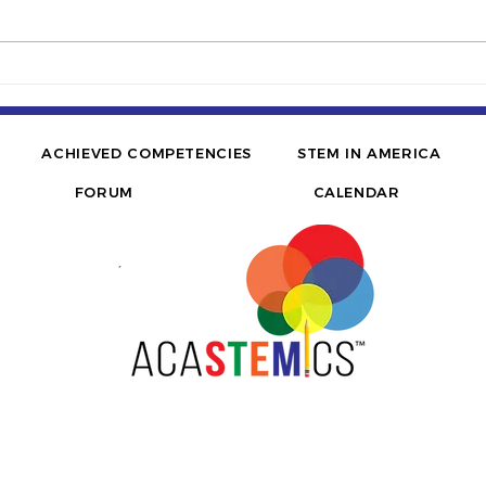
TEDx | How I overcame
FOR
inequality in STEM | Jerome
Infl
D. McQueen, PE
Brid
His
ACHIEVED COMPETENCIES
STEM IN AMERICA
FORUM
CALENDAR