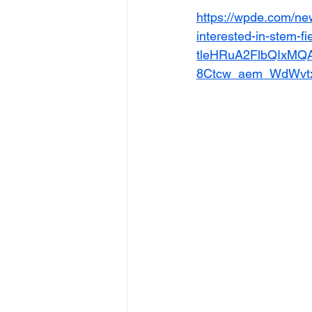
https://wpde.com/new
interested-in-stem-f
tleHRuA2FlbQIxMQ
8Ctcw_aem_WdWvt