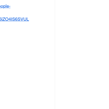
eople-
5lZO4IS6SVUL