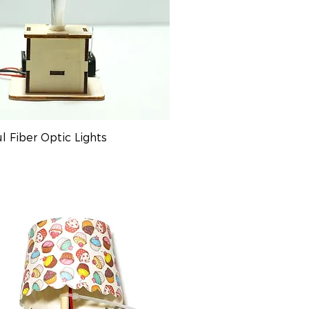
ul Fiber Optic Lights