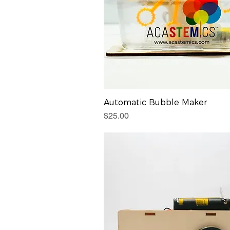
Automatic Bubble Maker
Price
$25.00