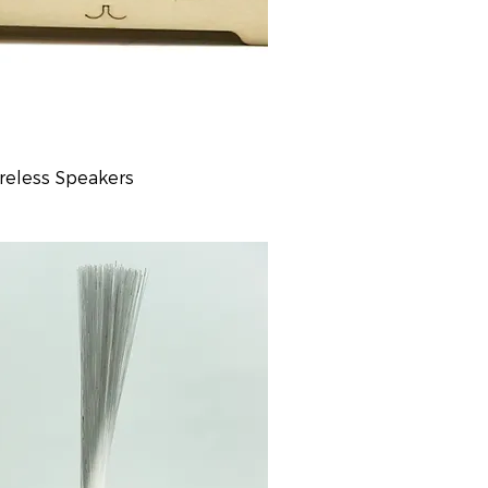
reless Speakers