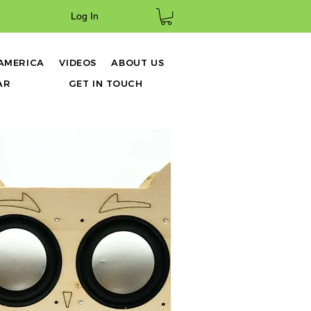
Log In
 AMERICA
VIDEOS
ABOUT US
AR
GET IN TOUCH