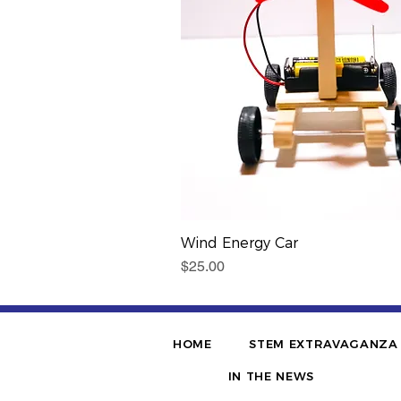
Wind Energy Car
Price
$25.00
HOME
STEM EXTRAVAGANZA
IN THE NEWS