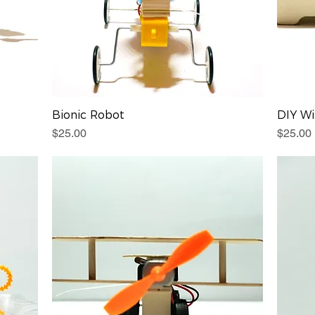
Bionic Robot
DIY Wi
Price
Price
$25.00
$25.00