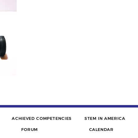
ACHIEVED COMPETENCIES
STEM IN AMERICA
FORUM
CALENDAR