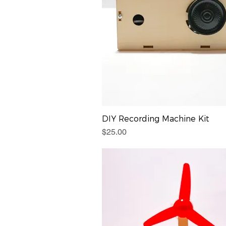
DIY Recording Machine Kit
Price
$25.00