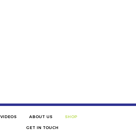
VIDEOS
ABOUT US
SHOP
GET IN TOUCH