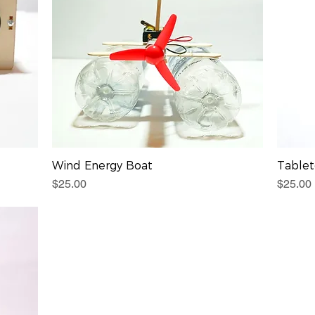
Wind Energy Boat
Table
Price
Price
$25.00
$25.00