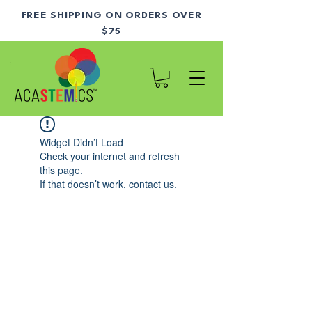
FREE SHIPPING ON ORDERS OVER
$75
Widget Didn’t Load
Check your internet and refresh
this page.
If that doesn’t work, contact us.